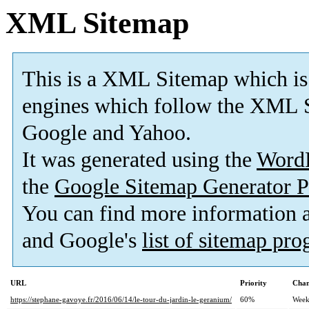
XML Sitemap
This is a XML Sitemap which is
engines which follow the XML S
Google and Yahoo.
It was generated using the
Word
the
Google Sitemap Generator P
You can find more information
and Google's
list of sitemap pr
URL
Priority
Chan
https://stephane-gavoye.fr/2016/06/14/le-tour-du-jardin-le-geranium/
60%
Week