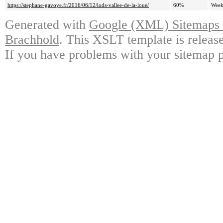
https://stephane-gavoye.fr/2016/06/12/lods-vallee-de-la-loue/
60%
Week
Generated with
Google (XML) Sitemaps G
Brachhold
. This XSLT template is releas
If you have problems with your sitemap p