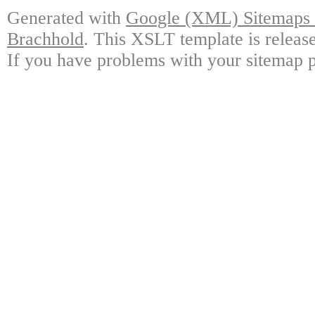
Generated with
Google (XML) Sitemaps G
Brachhold
. This XSLT template is releas
If you have problems with your sitemap p