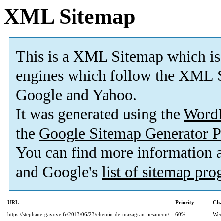
XML Sitemap
This is a XML Sitemap which is
engines which follow the XML S
Google and Yahoo.
It was generated using the
Word
the
Google Sitemap Generator P
You can find more information
and Google's
list of sitemap pr
URL
Priority
Cha
https://stephane-gavoye.fr/2013/06/23/chemin-de-mazagran-besancon/
60%
Wee