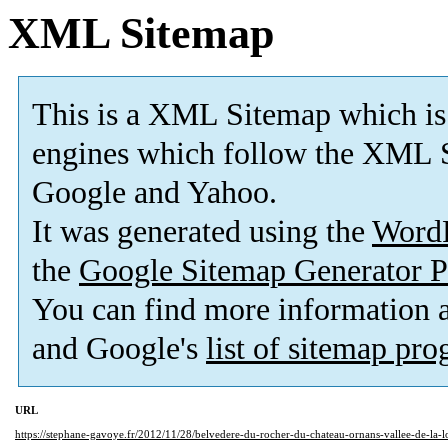
XML Sitemap
This is a XML Sitemap which is
engines which follow the XML S
Google and Yahoo.
It was generated using the
Word
the
Google Sitemap Generator P
You can find more information
and Google's
list of sitemap pr
URL
https://stephane-gavoye.fr/2012/11/28/belvedere-du-rocher-du-chateau-ornans-vallee-de-la-l