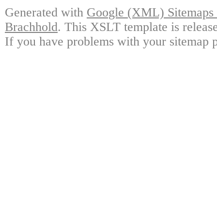
Generated with
Google (XML) Sitemaps G
Brachhold
. This XSLT template is releas
If you have problems with your sitemap p