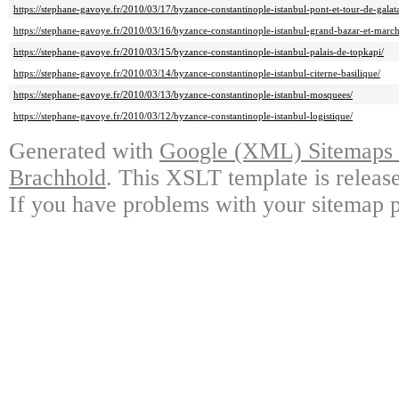
https://stephane-gavoye.fr/2010/03/17/byzance-constantinople-istanbul-pont-et-tour-de-galat
https://stephane-gavoye.fr/2010/03/16/byzance-constantinople-istanbul-grand-bazar-et-march
https://stephane-gavoye.fr/2010/03/15/byzance-constantinople-istanbul-palais-de-topkapi/
https://stephane-gavoye.fr/2010/03/14/byzance-constantinople-istanbul-citerne-basilique/
https://stephane-gavoye.fr/2010/03/13/byzance-constantinople-istanbul-mosquees/
https://stephane-gavoye.fr/2010/03/12/byzance-constantinople-istanbul-logistique/
Generated with
Google (XML) Sitemaps G
Brachhold
. This XSLT template is releas
If you have problems with your sitemap p