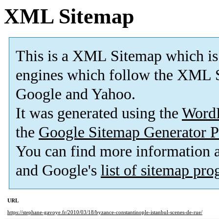
XML Sitemap
This is a XML Sitemap which is
engines which follow the XML S
Google and Yahoo.
It was generated using the
Word
the
Google Sitemap Generator P
You can find more information
and Google's
list of sitemap pr
URL
https://stephane-gavoye.fr/2010/03/18/byzance-constantinople-istanbul-scenes-de-rue/